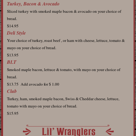
Turkey, Bacon & Avocado
Sliced turkey with smoked maple bacon & avocado on your choice of
bread.
$14.95
Deli Style
Your choice of turkey, roast beef , or ham with cheese, lettuce, tomato &
mayo on your choice of bread.
$13.95
BLT
Smoked maple bacon, lettuce & tomato, with mayo on your choice of
bread.
$13.75 Add avocado for $ 1.00
Club
Turkey, ham, smoked maple bacon, Swiss & Cheddar cheese, lettuce,
tomato with mayo on your choice of bread.
$15.95