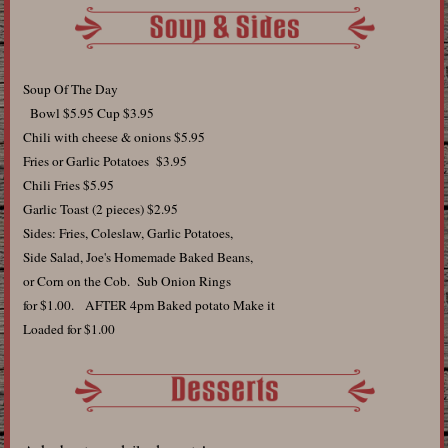
Soup Of The Day
Bowl $5.95 Cup $3.95
Chili with cheese & onions $5.95
Fries or Garlic Potatoes $3.95
Chili Fries $5.95
Garlic Toast (2 pieces) $2.95
Sides: Fries, Coleslaw, Garlic Potatoes,
Side Salad, Joe's Homemade Baked Beans,
or Corn on the Cob. Sub Onion Rings
for $1.00. AFTER 4pm Baked potato Make it
Loaded for $1.00