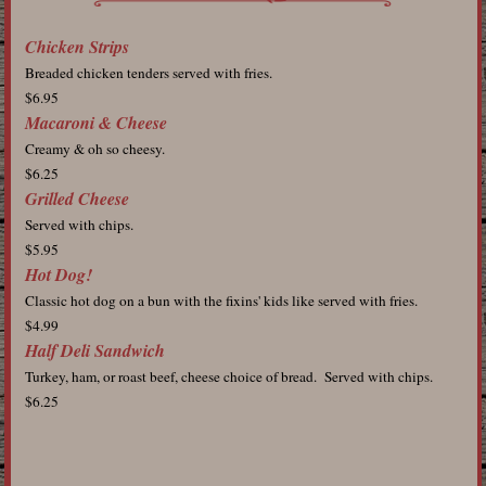
Chicken Strips
Breaded chicken tenders served with fries.
$6.95
Macaroni & Cheese
Creamy & oh so cheesy.
$6.25
Grilled Cheese
Served with chips.
$5.95
Hot Dog!
Classic hot dog on a bun with the fixins' kids like served with fries.
$4.99
Half Deli Sandwich
Turkey, ham, or roast beef, cheese choice of bread. Served with chips.
$6.25