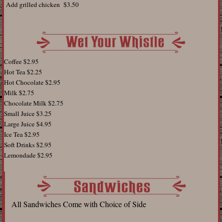
Add grilled chicken $3.50
Coffee $2.95
Hot Tea $2.25
Hot Chocolate $2.95
Milk $2.75
Chocolate Milk $2.75
Small Juice $3.25
Large Juice $4.95
Ice Tea $2.95
Soft Drinks $2.95
Lemondade $2.95
All Sandwiches Come with Choice of Side