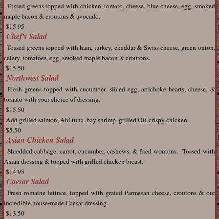
Tossed greens topped with chicken, tomato, cheese, blue cheese, egg, smoked
maple bacon & croutons & avocado.
$15.95
Chef's Salad
Tossed greens topped with ham, turkey, cheddar & Swiss cheese, green onion,
celery, tomatoes, egg, smoked maple bacon & croutons.
$15.50
Northwest Salad
Fresh greens topped with cucumber, sliced egg, artichoke hearts, cheese, &
tomato with your choice of dressing.
$15.50
Add grilled salmon, Ahi tuna, bay shrimp, grilled OR crispy chicken.
$5.50
Asian Chicken Salad
Shredded cabbage, carrot, cucumber, cashews, & fried wontons. Tossed with
Asian dressing & topped with grilled chicken breast.
$14.95
Caesar Salad
Fresh romaine lettuce, topped with grated Parmesan cheese, croutons & our
incredible house-made Caesar dressing.
$13.50