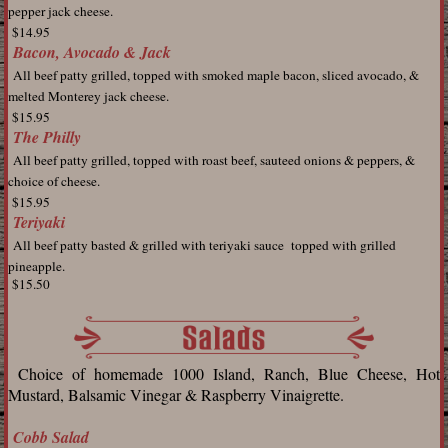
pepper jack cheese.
$14.95
Bacon, Avocado & Jack
All
beef patty grilled, topped with smoked maple bacon, sliced avocado, &
melted Monterey jack cheese.
$15.95
The Philly
All beef
patty grilled, topped with roast beef, sauteed onions & peppers, &
choice of cheese.
$15.95
Teriyaki
All beef
patty basted & grilled with teriyaki sauce topped with grilled
pineapple.
$15.50
Choice of homemade 1000 Island, Ranch, Blue Cheese, Hot
Mustard, Balsamic Vinegar & Raspberry Vinaigrette.
Cobb Salad