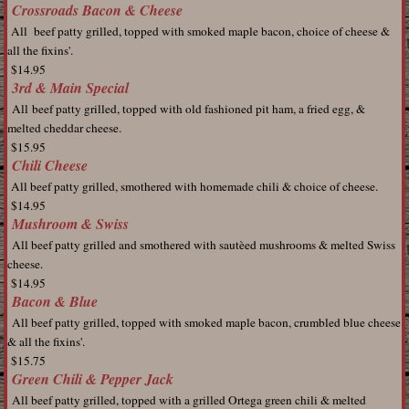
Crossroads Bacon & Cheese
All beef patty grilled, topped with smoked maple bacon, choice of cheese &
all the fixins'.
$14.95
3rd & Main Special
All
beef patty grilled, topped with old fashioned pit ham, a fried egg, &
melted cheddar cheese.
$15.95
Chili Cheese
All beef patty grilled, smothered with homemade chili & choice of cheese.
$14.95
Mushroom & Swiss
All beef patty grilled and smothered with sautèed
mushrooms & melted Swiss
cheese.
$14.95
Bacon & Blue
All
beef patty grilled, topped with smoked maple bacon, crumbled blue cheese
& all the fixins'.
$15.75
Green Chili & Pepper Jack
All
beef patty grilled, topped with a grilled Ortega green chili & melted