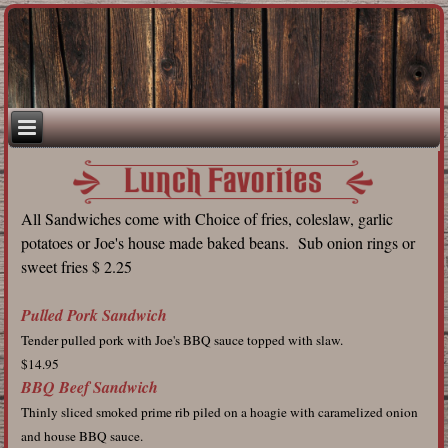
All Sandwiches come with Choice of fries, coleslaw, garlic
potatoes or Joe's house made baked beans. Sub onion rings or
sweet fries $ 2.25
Pulled Pork Sandwich
Tender pulled pork with Joe's BBQ sauce topped with slaw.
$14.95
BBQ Beef Sandwich
Thinly sliced smoked prime rib piled on a hoagie with caramelized onion
and house BBQ sauce.