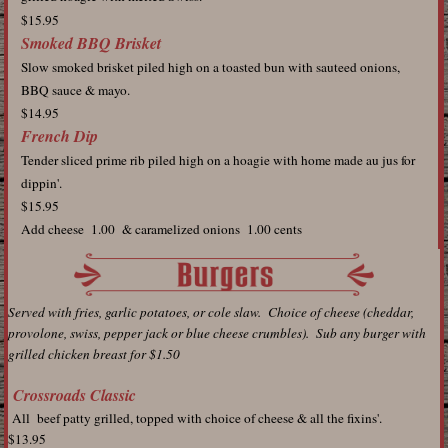
$15.95
Smoked BBQ Brisket
Slow smoked brisket piled high on a toasted bun with sauteed onions,
BBQ sauce & mayo.
$14.95
French Dip
Tender sliced prime rib piled high on a hoagie with home made au jus for
dippin'.
$15.95
Add cheese 1.00 & caramelized onions 1.00 cents
Served with fries, garlic potatoes, or cole slaw. Choice of cheese (cheddar,
provolone, swiss, pepper jack or blue cheese crumbles). Sub any burger with
grilled chicken breast for $1.50
Crossroads Classic
All beef patty grilled, topped with choice of cheese & all the fixins'.
$13.95