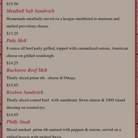
$15.50
Meatball Sub Sandwich
Homemade meatballs served on a hoagie smothered in marinara and
melted provolone cheese.
$13.25
Patty Melt
8 ounce all beef patty grilled, topped with caramelized onions, American
cheese on grilled sourdough.
$14.25
Buckaroo Beef Melt
Thinly sliced prime rib, cheese & Ortega.
$15.95
Reuben Sandwich
Thinly sliced corned beef with sauerkraut, Swiss cheese & 1000 island
dressing on toasted rye.
$14.95
Philly Steak
Sliced smoked prime rib sauteed with peppers & onions, served on a
grilled hoagie with melted Swiss.