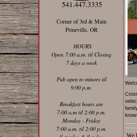
541.447.3335
Corner of 3rd & Main
Prineville, OR
HOURS
Open 7:00 a.m. til Closing
7 days a week
Pub open to minors til
Welc
9:00 p.m.
C
ros
selec
Breakfast hours are
famil
7:00 a.m til 2:00 p.m.
known
Monday - Friday
7:00 a.m. til 2:00 p.m.
We ha
Saturday & Sunday