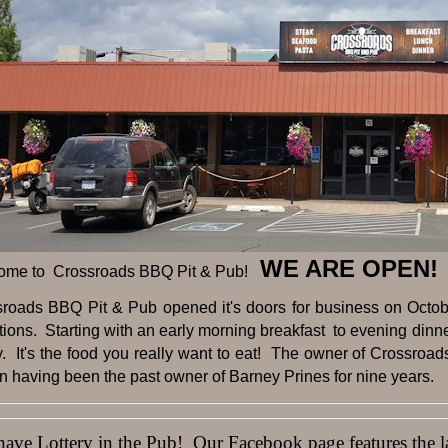
WE ARE OPEN!
ome to Crossroads BBQ Pit & Pub!
sroads BBQ Pit & Pub opened it's doors for business on Octobe
tions. Starting with an early morning breakfast to evening dinner 
y. It's the food you really want to eat! The owner of Crossroad
 having been the past owner of Barney Prines for nine years.
ve Lottery in the Pub! Our Facebook page features the lat