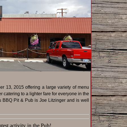
r 13, 2015 offering a large variety of menu
catering to a lighter fare for everyone in the
s BBQ Pit & Pub is Joe Litzinger and is well
est activity in the Pub!