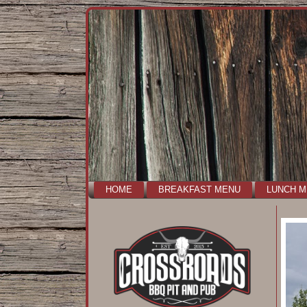
HOME
BREAKFAST MENU
LUNCH 