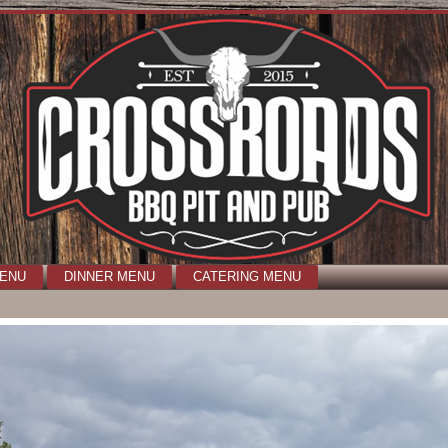
MENU
DINNER MENU
CATERING MENU